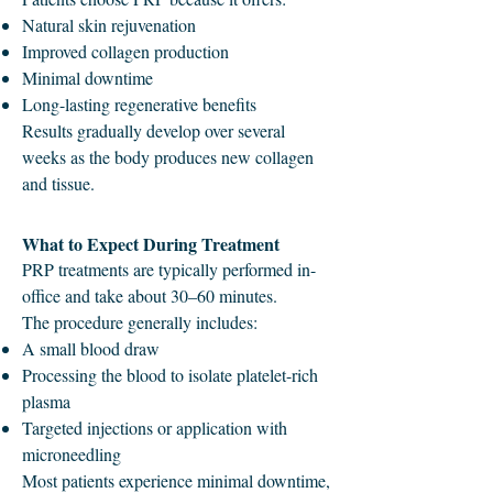
Natural skin rejuvenation
Improved collagen production
Minimal downtime
Long-lasting regenerative benefits
Results gradually develop over several
weeks as the body produces new collagen
and tissue.
What to Expect During Treatment
PRP treatments are typically performed in-
office and take about 30–60 minutes.
The procedure generally includes:
A small blood draw
Processing the blood to isolate platelet-rich
plasma
Targeted injections or application with
microneedling
Most patients experience minimal downtime,