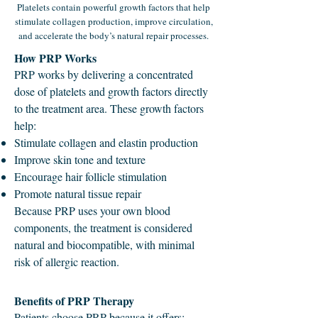
Platelets contain powerful growth factors that help
stimulate collagen production, improve circulation,
and accelerate the body’s natural repair processes.
How PRP Works
PRP works by delivering a concentrated
dose of platelets and growth factors directly
to the treatment area. These growth factors
help:
Stimulate collagen and elastin production
Improve skin tone and texture
Encourage hair follicle stimulation
Promote natural tissue repair
Because PRP uses your own blood
components, the treatment is considered
natural and biocompatible, with minimal
risk of allergic reaction.
Benefits of PRP Therapy
Patients choose PRP because it offers: