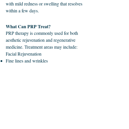
with mild redness or swelling that resolves
within a few days.
What Can PRP Treat?
PRP therapy is commonly used for both
aesthetic rejuvenation and regenerative
medicine. Treatment areas may include:
Facial Rejuvenation
Fine lines and wrinkles
Under-eye dark circles and crepey skin
Dull or uneven skin texture
Acne scars
Loss of skin elasticity
Skin Rejuvenation in Other Areas
Neck
Chest (décolleté)
Hands
Joint and Tissue Support