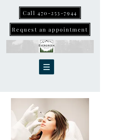
Call 470-253-7944
Request an appointment