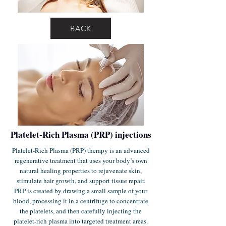
BACK
Platelet-Rich Plasma (PRP) injections
Platelet-Rich Plasma (PRP) therapy is an advanced
regenerative treatment that uses your body’s own
natural healing properties to rejuvenate skin,
stimulate hair growth, and support tissue repair.
PRP is created by drawing a small sample of your
blood, processing it in a centrifuge to concentrate
the platelets, and then carefully injecting the
platelet-rich plasma into targeted treatment areas.