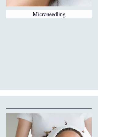
Microneedling