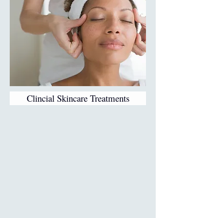
Clincial Skincare Treatments