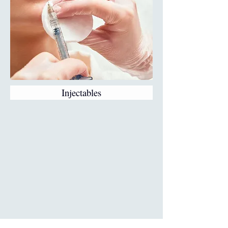
Injectables