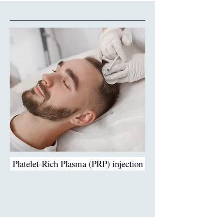
Platelet-Rich Plasma (PRP) injection