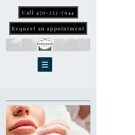
Call 470-253-7944
Request an appointment