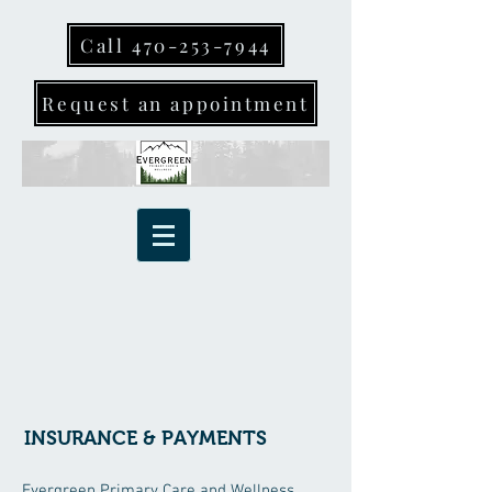
Call 470-253-7944
Request an appointment
INSURANCE & PAYMENTS
Evergreen Primary Care and Wellness