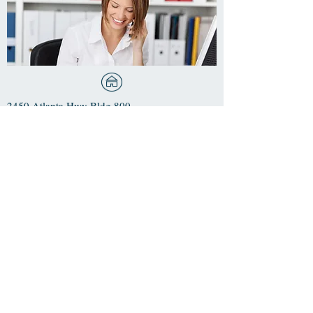
2450 Atlanta Hwy Bldg 800
Ste 803
Cumming, GA 30040
Phone:
470-253-7944
​Fax: 678-807-6144
Email: office@evergreenpcw.com
For Life-Threatening
Emergencies Call 911