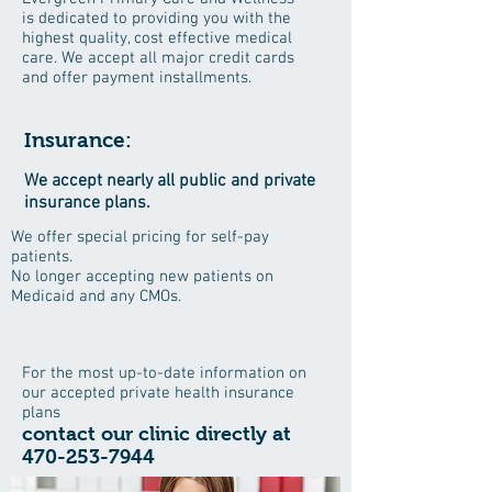
is dedicated to providing you with the
highest quality, cost effective medical
care. We accept all major credit cards
and offer payment installments.
Insurance:
We accept nearly all public and private
insurance plans.
We offer special pricing for self-pay
patients.
No longer accepting new patients on
Medicaid and any CMOs.
For the most up-to-date information on
our accepted private health insurance
plans
contact our clinic directly at
470-253-7944